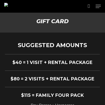
Skip
Men
to
main
content
GIFT CARD
SUGGESTED AMOUNTS
$40 = 1 VISIT + RENTAL PACKAGE
$80 = 2 VISITS + RENTAL PACKAGE
$115 = FAMILY FOUR PACK