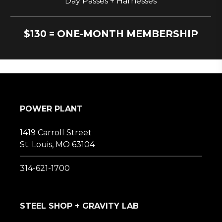
Day Passes + Harnesses
$130 = ONE-MONTH MEMBERSHIP
POWER PLANT
1419 Carroll Street
St. Louis, MO 63104
314-621-1700
STEEL SHOP + GRAVITY LAB