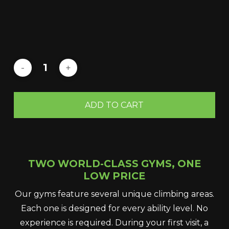
ADD TO CART
TWO WORLD-CLASS GYMS, ONE
LOW PRICE
Our gyms feature several unique climbing areas.
Each one is designed for every ability level. No
experience is required. During your first visit, a