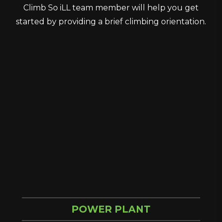
Climb So iLL team member will help you get
started by providing a brief climbing orientation.
POWER PLANT