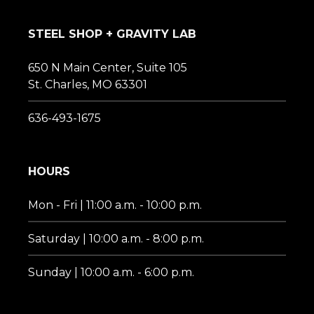
STEEL SHOP + GRAVITY LAB
650 N Main Center, Suite 105
St. Charles, MO 63301
636-493-1675‬
HOURS
Mon - Fri | 11:00 a.m. - 10:00 p.m.
Saturday | 10:00 a.m. - 8:00 p.m.
Sunday | 10:00 a.m. - 6:00 p.m.