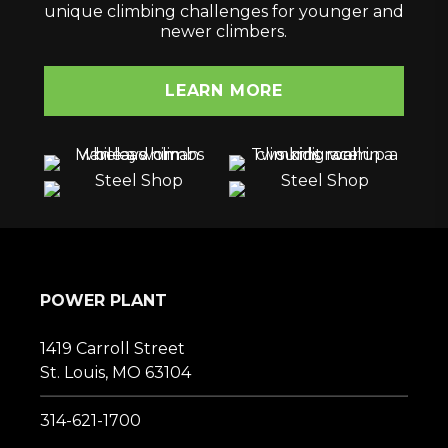
unique climbing challenges for younger and
newer climbers.
LEARN MORE
POWER PLANT
1419 Carroll Street
St. Louis, MO 63104
314-621-1700