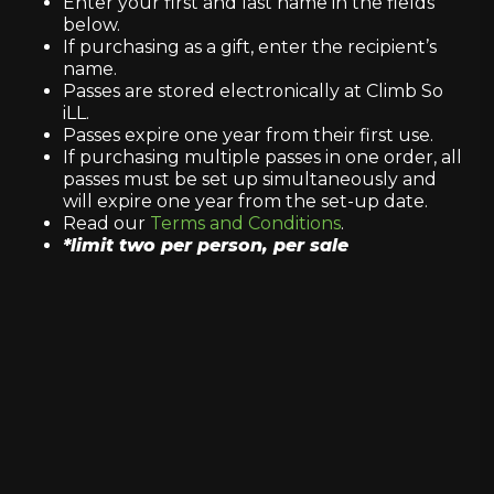
Enter your first and last name in the fields
below.
If purchasing as a gift, enter the recipient’s
name.
Passes are stored electronically at Climb So
iLL.
Passes expire one year from their first use.
If purchasing multiple passes in one order, all
passes must be set up simultaneously and
will expire one year from the set-up date.
Read our
Terms and Conditions
.
*limit two per person, per sale