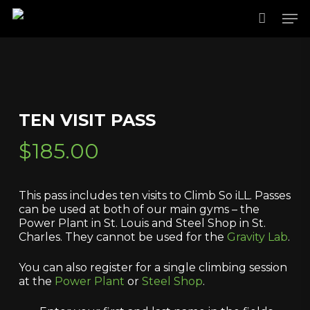
Skip
Men
to
main
content
TEN VISIT PASS
$
185.00
This pass includes ten visits to Climb So iLL. Passes
can be used at both of our main gyms – the
Power Plant in St. Louis and Steel Shop in St.
Charles. They cannot be used for the
Gravity Lab
.
You can also register for a single climbing session
at the
Power Plant
or
Steel Shop
.