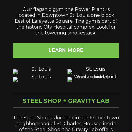
Our flagship gym, the Power Plant, is
located in Downtown St. Louis, one block
East of Lafayette Square. The gym is part of
the historic City Hospital complex. Look for
the towering smokestack.
LEARN MORE
STEEL SHOP + GRAVITY LAB
The Steel Shop, is located in the Frenchtown
neighborhood of St. Charles. Housed inside
of the Steel Shop, the Gravity Lab offers